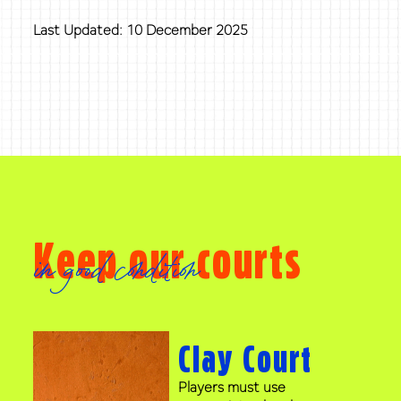
Last Updated: 10 December 2025
Keep our courts
in good condition
Clay Court
Players must use