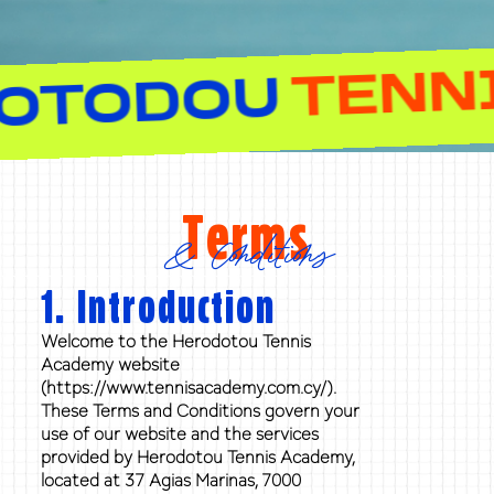
T
HEROTODOU
Terms
& Conditions
1. Introduction
Welcome to the Herodotou Tennis
Academy website
(https://www.tennisacademy.com.cy/).
These Terms and Conditions govern your
use of our website and the services
provided by Herodotou Tennis Academy,
located at 37 Agias Marinas, 7000