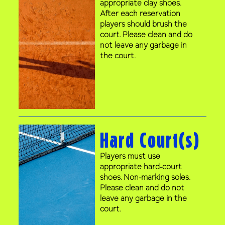
appropriate clay shoes.
After each reservation
players should brush the
court. Please clean and do
not leave any garbage in
the court.
Hard Court(s)
Players must use
appropriate hard-court
shoes. Non-marking soles.
Please clean and do not
leave any garbage in the
court.