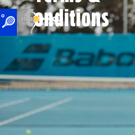
Conditions