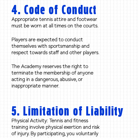
4. Code of Conduct
Appropriate tennis attire and footwear
must be worn at all times on the courts.
Players are expected to conduct
themselves with sportsmanship and
respect towards staff and other players.
The Academy reserves the right to
terminate the membership of anyone
acting in a dangerous, abusive, or
inappropriate manner.
5. Limitation of Liability
Physical Activity: Tennis and fitness
training involve physical exertion and risk
of injury. By participating, you voluntarily