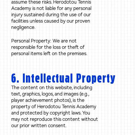
assume these risks. Herodotou Tennis
Academy is not liable for any personal
injury sustained during the use of our
facilities unless caused by our proven
negligence.
Personal Property: We are not
responsible for the loss or theft of
personal items left on the premises.
6. Intellectual Property
The content on this website, including
text, graphics, logos, and images (e.g.,
player achievement photos), is the
property of Herodotou Tennis Academy
and protected by copyright laws. You
may not reproduce this content without
our prior written consent.