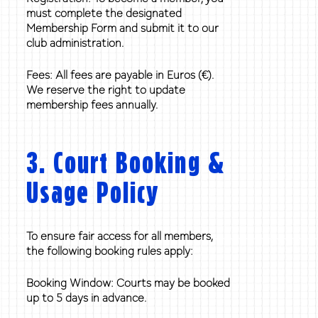
must complete the designated
Membership Form and submit it to our
club administration.
Fees: All fees are payable in Euros (€).
We reserve the right to update
membership fees annually.
3. Court Booking &
Usage Policy
To ensure fair access for all members,
the following booking rules apply:
Booking Window: Courts may be booked
up to 5 days in advance.