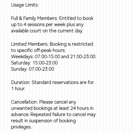
Usage Limits:
Full & Family Members: Entitled to book
up to 4 sessions per week plus any
available court on the current day.
Limited Members: Booking is restricted
to specific off-peak hours:
Weekdays: 07:00-15:00 and 21:00-23:00
Saturday: 15:00-23:00
Sunday: 07:00-23:00
Duration: Standard reservations are for
1 hour.
Cancellation: Please cancel any
unwanted bookings at least 24 hours in
advance. Repeated failure to cancel may
result in suspension of booking
privileges.