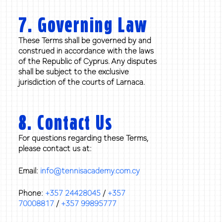
7. Governing Law
These Terms shall be governed by and
construed in accordance with the laws
of the Republic of Cyprus. Any disputes
shall be subject to the exclusive
jurisdiction of the courts of Larnaca.
8. Contact Us
For questions regarding these Terms,
please contact us at:
Email:
info@tennisacademy.com.cy
Phone:
+357 24428045
/
+357
70008817
/
+357 99895777