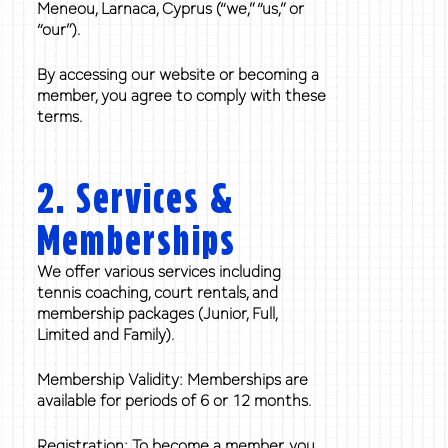
Meneou, Larnaca, Cyprus (“we,” “us,” or
“our”).
By accessing our website or becoming a
member, you agree to comply with these
terms.
2. Services &
Memberships
We offer various services including
tennis coaching, court rentals, and
membership packages (Junior, Full,
Limited and Family).
Membership Validity: Memberships are
available for periods of 6 or 12 months.
Registration: To become a member, you