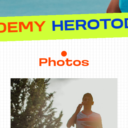
NNIS ACADEM
Photos