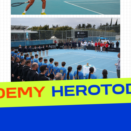
NNIS ACADEM