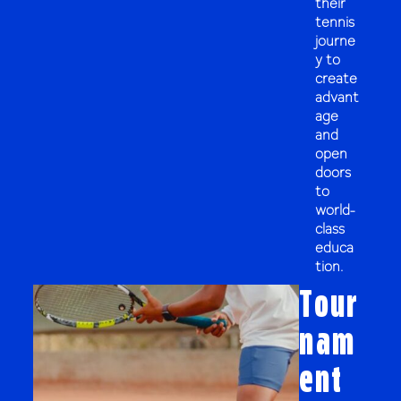
their
tennis
journe
y to
create
advant
age
and
open
doors
to
world-
class
educa
tion.
Tour
nam
ent