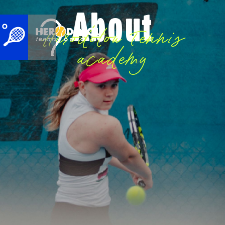
About
Herodotou Tennis
academy