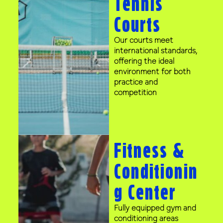
Tennis
Courts
Our courts meet
international standards,
offering the ideal
environment for both
practice and
competition
Fitness &
Conditionin
g Center
Fully equipped gym and
conditioning areas