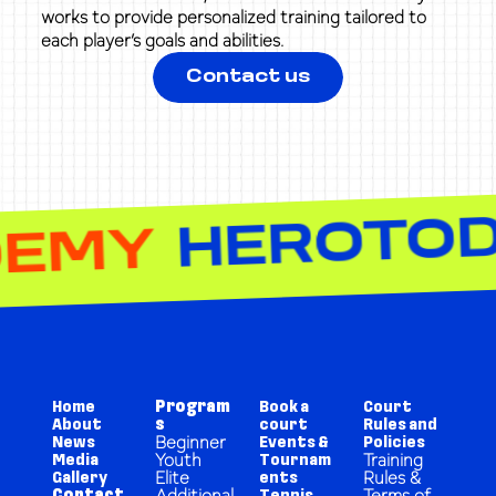
works to provide personalized training tailored to
each player’s goals and abilities.
Contact us
NIS ACADEMY
Home
Program
Book a
Court
About
s
court
Rules and
Beginner
News
Events &
Policies
Youth
Training
Media
Tournam
Elite
Rules &
Gallery
ents
Additional
Terms of