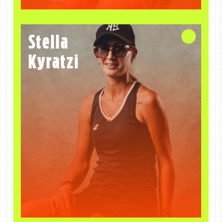
Stella
Coach
Kyratzi
Stella
Kyratzi