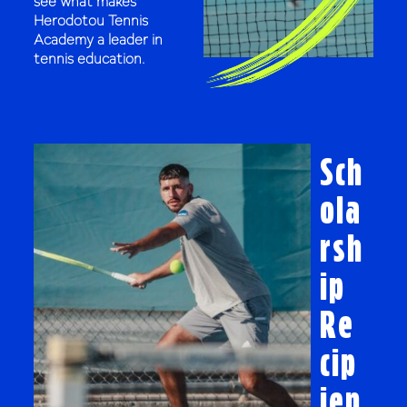
see what makes
Herodotou Tennis
Academy a leader in
tennis education.
Sch
ola
rsh
ip
Re
cip
ien