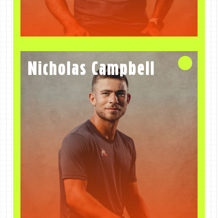
Nicholas Campbell
Coach
Nicholas Campbell