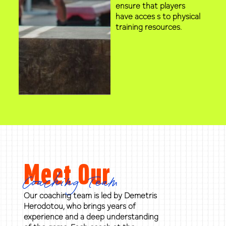
ensure that players
have acces s to physical
training resources.
Meet Our
Coaching Team
Our coaching team is led by Demetris
Herodotou, who brings years of
experience and a deep understanding