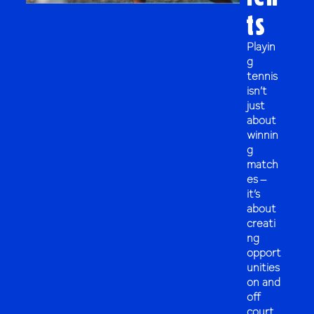
ts
Playin
g
tennis
isn’t
just
about
winnin
g
match
es –
it’s
about
creati
ng
opport
unities
on and
off
court.