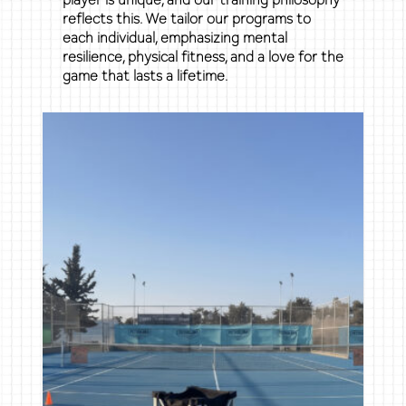
reflects this. We tailor our programs to
each individual, emphasizing mental
resilience, physical fitness, and a love for the
game that lasts a lifetime.