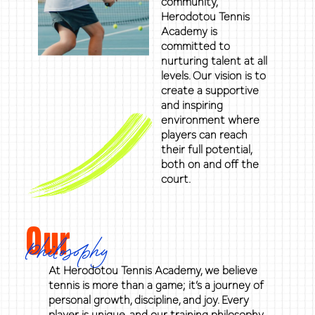
community,
Herodotou Tennis
Academy is
committed to
nurturing talent at all
levels. Our vision is to
create a supportive
and inspiring
environment where
players can reach
their full potential,
both on and off the
court.
Our
Philosophy
At Herodotou Tennis Academy, we believe
tennis is more than a game; it’s a journey of
personal growth, discipline, and joy. Every
player is unique, and our training philosophy