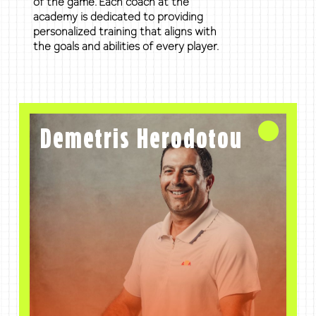
of the game. Each coach at the
academy is dedicated to providing
personalized training that aligns with
the goals and abilities of every player.
Demetris Herodotou
Founder and Director
Demetris Herodotou