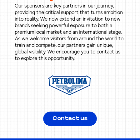
Our sponsors are key partners in our journey,
providing the critical support that turns ambition
into reality. We now extend an invitation to new
brands seeking powerful exposure to both a
premium local market and an international stage.
As we welcome visitors from around the world to
train and compete, our partners gain unique,
global visibility. We encourage you to contact us
to explore this opportunity.
Contact us