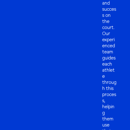
and
succes
s on
the
court.
Our
experi
enced
team
guides
each
athlet
e
throug
h this
proces
s,
helpin
g
them
use