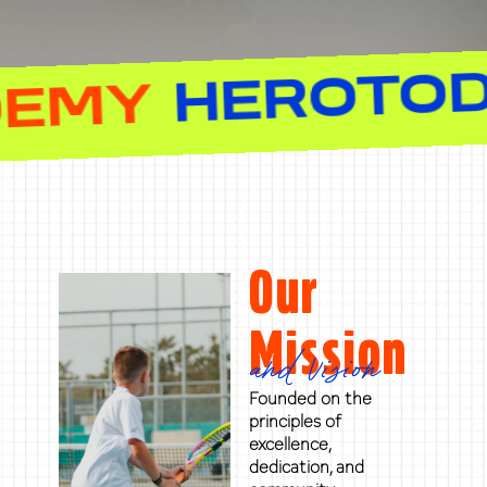
NIS ACADEMY
Our
Mission
and Vision
Founded on the
principles of
excellence,
dedication, and