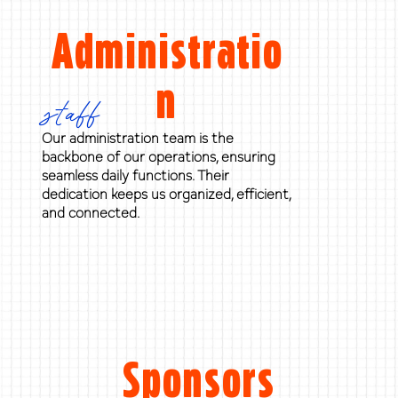
Administratio
n
staff
Our administration team is the
backbone of our operations, ensuring
seamless daily functions. Their
dedication keeps us organized, efficient,
and connected.
Sponsors