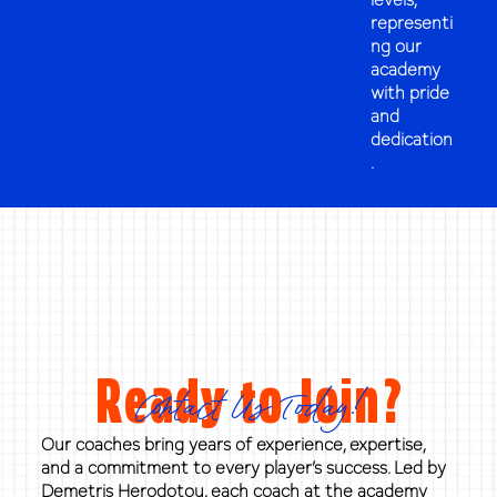
representi
ng our
academy
with pride
and
dedication
.
Ready to Join?
Contact Us Today!
Our coaches bring years of experience, expertise,
and a commitment to every player’s success. Led by
Demetris Herodotou, each coach at the academy