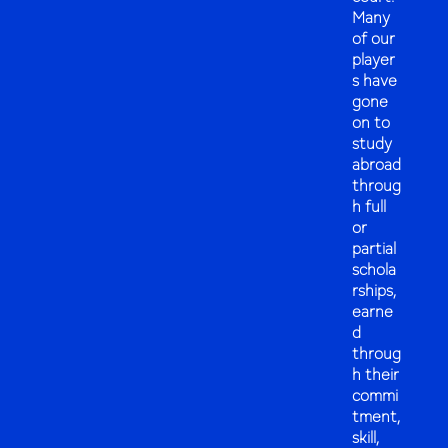
Many
of our
player
s have
gone
on to
study
abroad
throug
h full
or
partial
schola
rships,
earne
d
throug
h their
commi
tment,
skill,