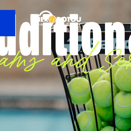
ddition
rams and Ser