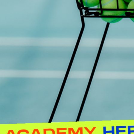
TENNIS AC