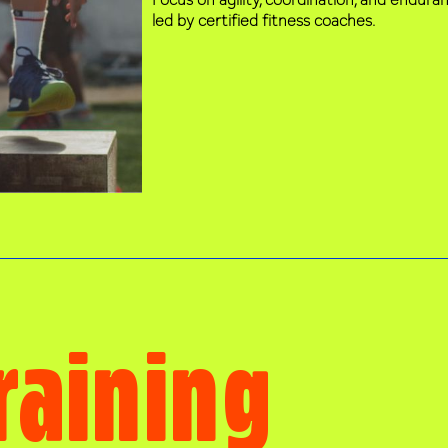
led by certified fitness coaches.
raining