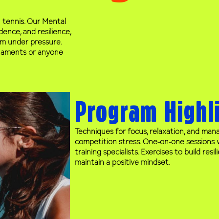
 tennis. Our Mental
ence, and resilience,
rm under pressure.
urnaments or anyone
Program Highl
Techniques for focus, relaxation, and man
competition stress. One-on-one sessions 
training specialists. Exercises to build resi
maintain a positive mindset.