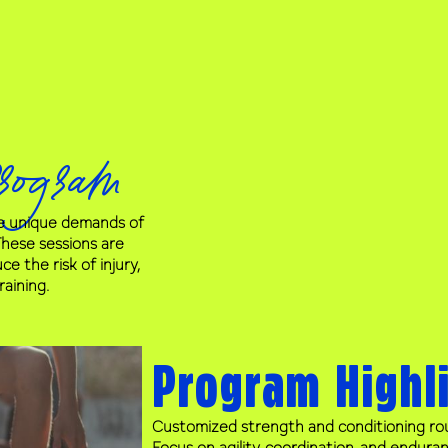
rogram
he unique demands of
 These sessions are
 the risk of injury,
aining.
Program Highl
Customized strength and conditioning rou
Focus on agility, coordination, and endura