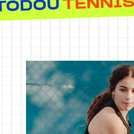
HEROTOD
EMY