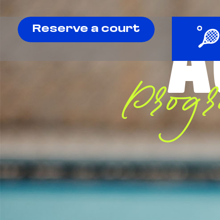
A
Reserve a court
Prog