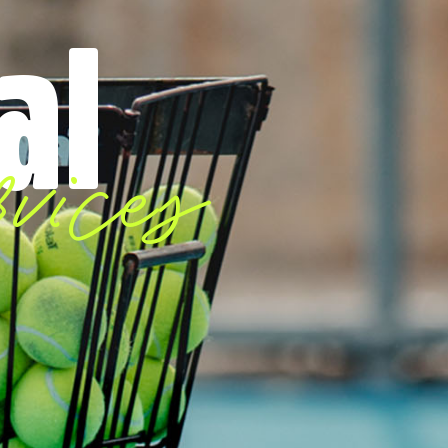
al
vices