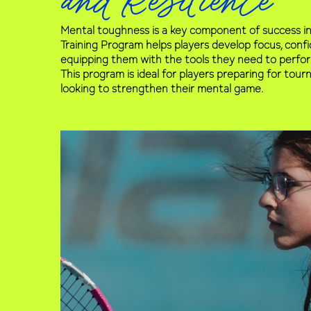
and Resilience
Mental toughness is a key component of success in
Training Program helps players develop focus, confid
equipping them with the tools they need to perfo
This program is ideal for players preparing for to
looking to strengthen their mental game.