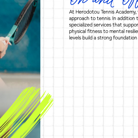
On and Off
At Herodotou Tennis Academy, w
approach to tennis. In addition 
specialized services that suppo
physical fitness to mental resili
levels build a strong foundation