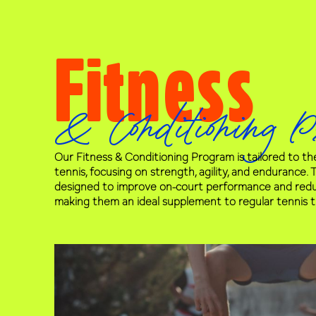
Fitness
& Conditioning P
Our Fitness & Conditioning Program is tailored to t
tennis, focusing on strength, agility, and endurance.
designed to improve on-court performance and reduce
making them an ideal supplement to regular tennis tr