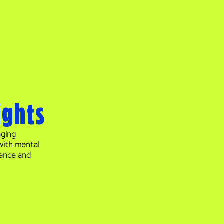
ights
aging
with mental
lience and