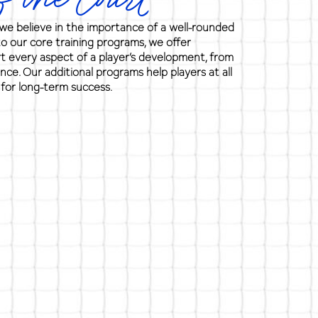
 the Court
e believe in the importance of a well-rounded
to our core training programs, we offer
rt every aspect of a player’s development, from
ence. Our additional programs help players at all
 for long-term success.